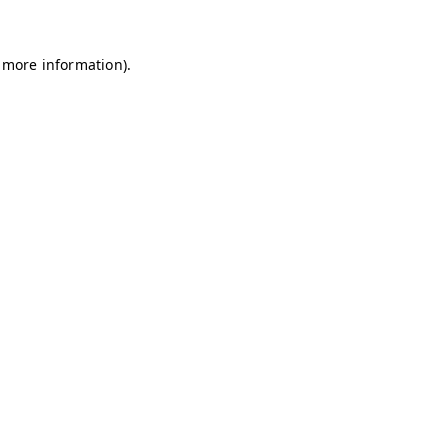
r more information).