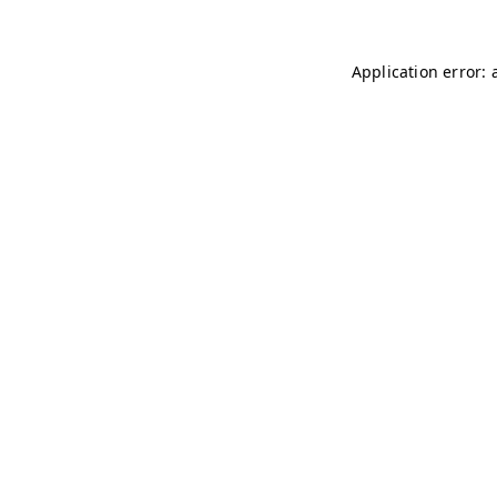
Application error: 