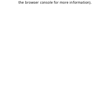
the browser console for more information).