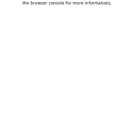
the browser console for more information).