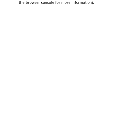
the browser console for more information).