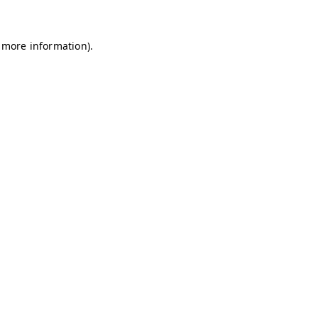
r more information).