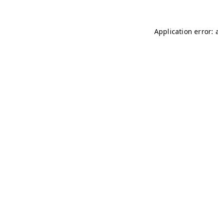
Application error: 