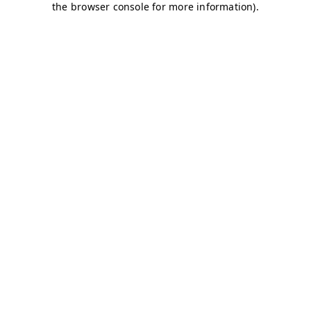
the browser console for more information).