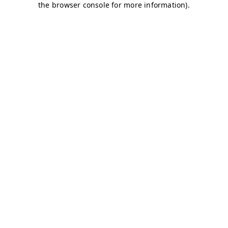
the browser console for more information).