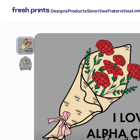
Loo
Designs
Products
Sororities
Fraternities