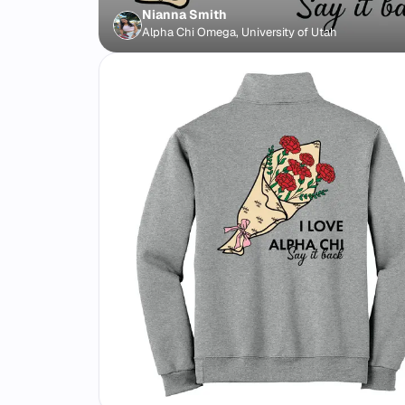
Nianna Smith
Alpha Chi Omega, University of Utah