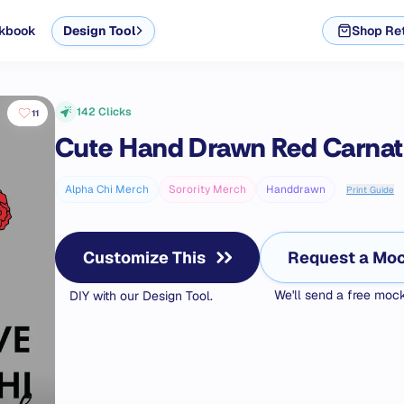
kbook
Design Tool
Shop Ret
142
Clicks
11
Cute Hand Drawn Red Carna
Alpha Chi Merch
Sorority Merch
Handdrawn
Print Guide
Customize This
Request a Mo
We'll send a free mo
DIY with our Design Tool.