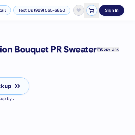
ail
Text Us (929) 565-6850
Sign In
tion Bouquet PR
Sweater
Copy Link
ckup
ckup by
.