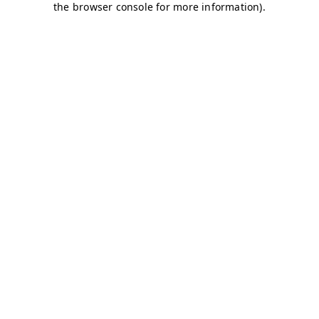
the browser console for more information).