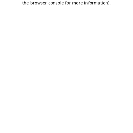
the browser console for more information).