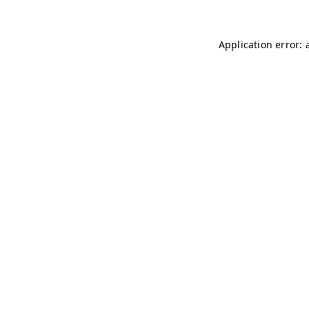
Application error: 