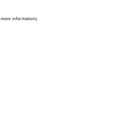
r more information).