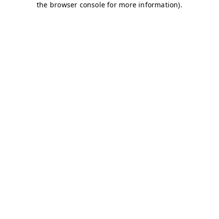
the browser console for more information).