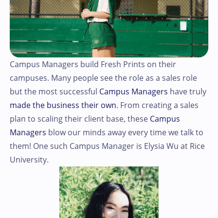
Campus Managers build Fresh Prints on their
campuses. Many people see the role as a sales role
but the most successful
Campus Managers
have truly
made the business their own
. From creating a sales
plan to scaling their client base, these
Campus
Managers
blow our minds away every time we talk to
them! One such Campus Manager is Elysia Wu at Rice
University.