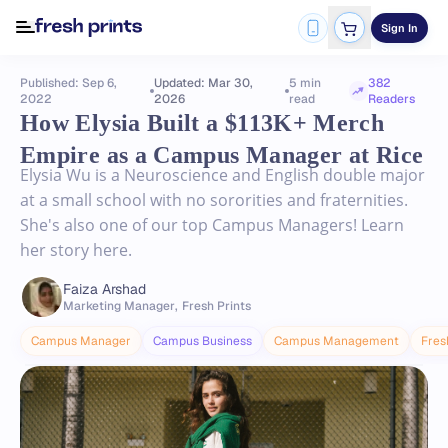
Sign In
Published: Sep 6,
Updated: Mar 30,
5 min
382
2022
2026
read
Readers
How Elysia Built a $113K+ Merch
Empire as a Campus Manager at Rice
Elysia Wu is a Neuroscience and English double major
at a small school with no sororities and fraternities.
She's also one of our top Campus Managers! Learn
her story here.
Faiza Arshad
Marketing Manager
,
Fresh Prints
Campus Manager
Campus Business
Campus Management
Fres