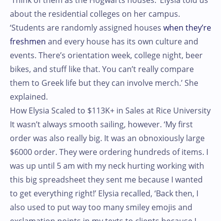
‘Think of them as the Hogwarts houses.’ Elysia told us
about the residential colleges on her campus.
‘Students are randomly assigned houses
when they’re
freshmen
and every house has its own culture and
events. There’s orientation week, college night, beer
bikes, and stuff like that. You can’t really compare
them to Greek life but they can involve merch.’ She
explained.
How Elysia Scaled to $113K+ in Sales at Rice University
It wasn’t always smooth sailing, however. ‘My first
order was also really big. It was an obnoxiously large
$6000 order. They were ordering hundreds of items. I
was up until 5 am with my neck hurting working with
this big spreadsheet they sent me because I wanted
to get everything right!’ Elysia recalled, ‘Back then, I
also used to put way too many smiley emojis and