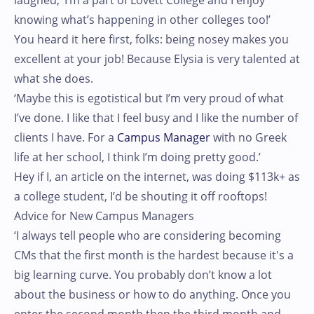
laughed, ‘I’m a part of Lovett College and I enjoy
knowing what’s happening in other colleges too!’
You heard it here first, folks: being nosey makes you
excellent at your job! Because Elysia is very talented at
what she does.
‘Maybe this is egotistical but I’m very proud of what
I’ve done. I like that I feel busy and I like the number of
clients I have. For a
Campus Manager
with no Greek
life at her school, I think I’m doing pretty good.’
Hey if I, an article on the internet, was doing $113k+ as
a college student, I’d be shouting it off rooftops!
Advice for New Campus Managers
‘I always tell people who are considering becoming
CMs that the first month is the hardest because it's a
big learning curve. You probably don’t know a lot
about the business or how to do anything. Once you