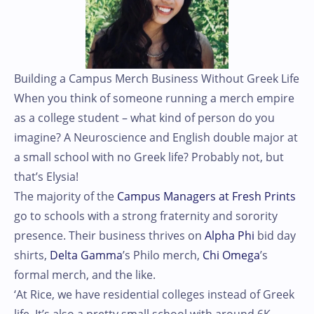
Building a Campus Merch Business Without Greek Life
When you think of someone running a merch empire
as a college student – what kind of person do you
imagine? A Neuroscience and English double major at
a small school with no Greek life? Probably not, but
that’s Elysia!
The majority of the
Campus Managers at Fresh Prints
go to schools with a strong fraternity and sorority
presence. Their business thrives on
Alpha Phi
bid day
shirts,
Delta Gamma
’s Philo merch,
Chi Omega
’s
formal merch, and the like.
‘At Rice, we have residential colleges instead of Greek