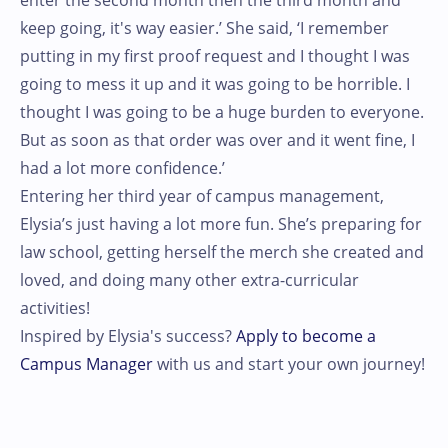
enter the second month then the third month and
keep going, it's way easier.’ She said, ‘I remember
putting in my first proof request and I thought I was
going to mess it up and it was going to be horrible. I
thought I was going to be a huge burden to everyone.
But as soon as that order was over and it went fine, I
had a lot more confidence.’
Entering her third year of campus management,
Elysia’s just having a lot more fun. She’s preparing for
law school, getting herself the merch she created and
loved, and doing many other extra-curricular
activities!
Inspired by Elysia's success?
Apply to become a
Campus Manager
with us and start your own journey!