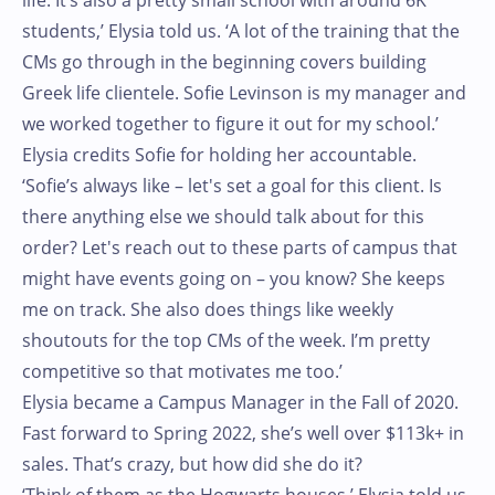
life. It’s also a pretty small school with around 6K
students,’ Elysia told us. ‘A lot of the training that the
CMs go through in the beginning covers building
Greek life clientele. Sofie Levinson is my manager and
we worked together to figure it out for my school.’
Elysia credits Sofie for holding her accountable.
‘Sofie’s always like – let's set a goal for this client. Is
there anything else we should talk about for this
order? Let's reach out to these parts of campus that
might have events going on – you know? She keeps
me on track. She also does things like weekly
shoutouts for the top CMs of the week. I’m pretty
competitive so that motivates me too.’
Elysia became a Campus Manager in the Fall of 2020.
Fast forward to Spring 2022, she’s well over $113k+ in
sales. That’s crazy, but how did she do it?