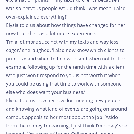
exclamation points in my texts to clients because I
was so nervous people would think I was mean. I also
over-explained everything!’
Elysia told us about how things have changed for her
now that she has a lot more experience.
‘I’m a lot more succinct with my texts and way less
eager,’ she laughed, ‘I also now know which clients to
prioritize and when to follow up and when not to. For
example, following up for the tenth time with a client
who just won’t respond to you is not worth it when
you could be using that time to work with someone
else who does want your business.’
Elysia told us how her love for meeting new people
and knowing what kind of events are going on around
campus appeals to her most about the job. ‘Aside
from the money I’m earning, I just think I’m nosey’ she