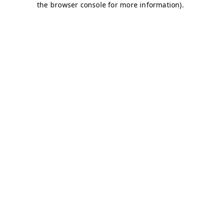
the browser console for more information).