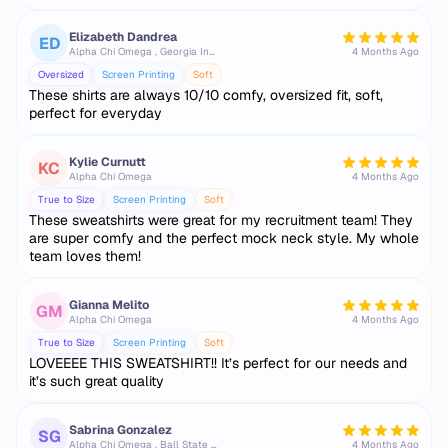
Elizabeth Dandrea
ED
Alpha Chi Omega , Georgia Institute of Technology
4 Months Ago
Oversized
Screen Printing
Soft
These shirts are always 10/10 comfy, oversized fit, soft,
perfect for everyday
Kylie Curnutt
KC
Alpha Chi Omega
4 Months Ago
True to Size
Screen Printing
Soft
These sweatshirts were great for my recruitment team! They
are super comfy and the perfect mock neck style. My whole
team loves them!
Gianna Melito
GM
Alpha Chi Omega
4 Months Ago
True to Size
Screen Printing
Soft
LOVEEEE THIS SWEATSHIRT!! It’s perfect for our needs and
it’s such great quality
Sabrina Gonzalez
SG
Alpha Chi Omega , Ball State University
4 Months Ago