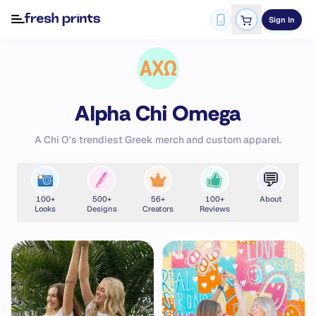
Sign In
Alpha Chi Omega
A Chi O's trendiest Greek merch and custom apparel.
💬
100
+
500
+
56
+
100
+
About
Looks
Designs
Creators
Reviews