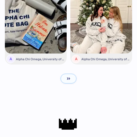
A
A
Alpha Chi Omega, University of N
Alpha Chi Omega, University of S
ew Hampshire
outhern California
👑