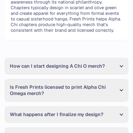
awareness through its national philanthropy.
Chapters typically design in scarlet and olive green
and create apparel for everything from formal events
to casual sisterhood hangs. Fresh Prints helps Alpha
Chi chapters produce high-quality merch that's
consistent with their brand and licensed correctly.
Frequently Asked Questions
How can I start designing A Chi O merch?
Is Fresh Prints licensed to print Alpha Chi
Omega merch?
What happens after I finalize my design?