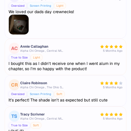
Oversized
Screen Printing
Light
We loved our dads day crewnecks!
Annie Callaghan
AC
Alpha Chi Omega , Central Michigan University
5 Months Ago
True to Size
Light
I bought this as I didn’t receive one when I went alum in my
chapter, so I’m so happy with the product!
Claire Robinson
CR
Alpha Chi Omega , The Ohio State University
5 Months Ago
Oversized
Screen Printing
Soft
It’s perfect! The shade isn’t as expected but still cute
Tracy Scrivner
TS
Alpha Chi Omega , Central Michigan University
5 Months Ago
True to Size
Soft