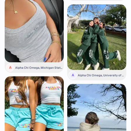
A
Alpha Chi Omega, Michigan State
University
A
Alpha Chi Omega, University of S
outhern California