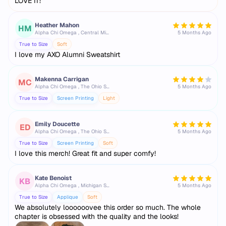
LOVE IT!
Heather Mahon
HM
Alpha Chi Omega , Central Michigan University
5 Months Ago
True to Size
Soft
I love my AXO Alumni Sweatshirt
Makenna Carrigan
MC
Alpha Chi Omega , The Ohio State University
5 Months Ago
True to Size
Screen Printing
Light
Emily Doucette
ED
Alpha Chi Omega , The Ohio State University
5 Months Ago
True to Size
Screen Printing
Soft
I love this merch! Great fit and super comfy!
Kate Benoist
KB
Alpha Chi Omega , Michigan State University
5 Months Ago
True to Size
Applique
Soft
We absolutely loooooovee this order so much. The whole
chapter is obsessed with the quality and the looks!