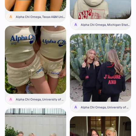
A
Alpha Chi Omega, Texas A&M Univ
ersity
A
Alpha Chi Omega, Michigan State
University
A
Alpha Chi Omega, University of M
assachusetts Amherst
A
Alpha Chi Omega, University of C
alifornia, Riverside