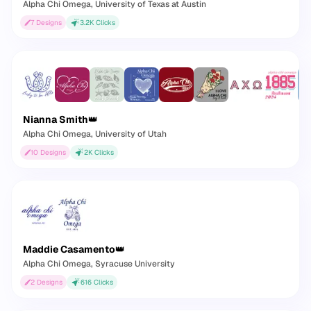
Alpha Chi Omega
, University of Texas at Austin
7
Designs
3.2K
Clicks
Nianna Smith
👑
Alpha Chi Omega
, University of Utah
10
Designs
2K
Clicks
Maddie Casamento
👑
Alpha Chi Omega
, Syracuse University
2
Designs
616
Clicks