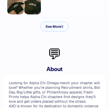
See More
💬
About
Looking for Alpha Chi Omega merch your chapter will
love? Whether you're planning Recruitment shirts, Bid
Day, Big/Little gifts, or Philanthropy apparel, Fresh
Prints helps Alpha Chi chapters find designs they'll
love and get orders placed without the stress.
AXO is known for its dedication to domestic violence