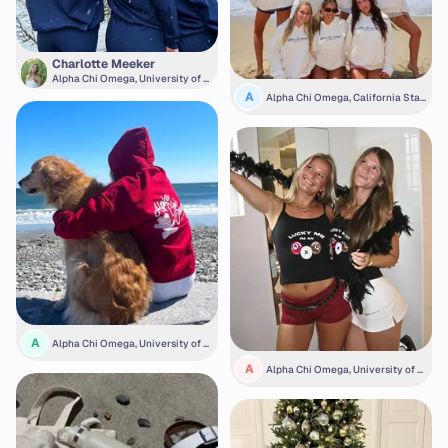
Charlotte Meeker
Alpha Chi Omega, University of M
ichigan
A
Alpha Chi Omega, California Stat
e University, Fullerton
A
Alpha Chi Omega, University of N
ew Hampshire
A
Alpha Chi Omega, University of N
ebraska