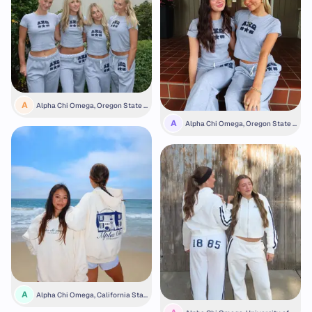
A
Alpha Chi Omega, Oregon State U
niversity
A
Alpha Chi Omega, Oregon State U
niversity
A
Alpha Chi Omega, California Stat
e University, Fullerton