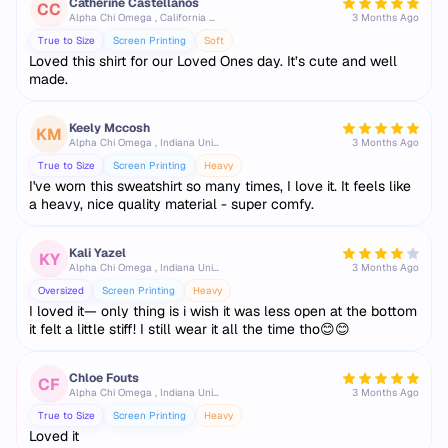
Catherine Castellanos
CC
Alpha Chi Omega , California State University, Fullerton
3 Months Ago
True to Size
Screen Printing
Soft
Loved this shirt for our Loved Ones day. It’s cute and well
made.
Keely Mccosh
KM
Alpha Chi Omega , Indiana University Bloomington
3 Months Ago
True to Size
Screen Printing
Heavy
I've worn this sweatshirt so many times, I love it. It feels like
a heavy, nice quality material - super comfy.
Kali Yazel
KY
Alpha Chi Omega , Indiana University Bloomington
3 Months Ago
Oversized
Screen Printing
Heavy
I loved it— only thing is i wish it was less open at the bottom
it felt a little stiff! I still wear it all the time tho😊😊
Chloe Fouts
CF
Alpha Chi Omega , Indiana University Bloomington
3 Months Ago
True to Size
Screen Printing
Heavy
Loved it