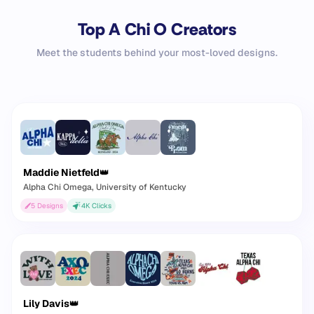
Top A Chi O Creators
Meet the students behind your most-loved designs.
Maddie Nietfeld
👑
Alpha Chi Omega
, University of Kentucky
5
Designs
4K
Clicks
Lily Davis
👑