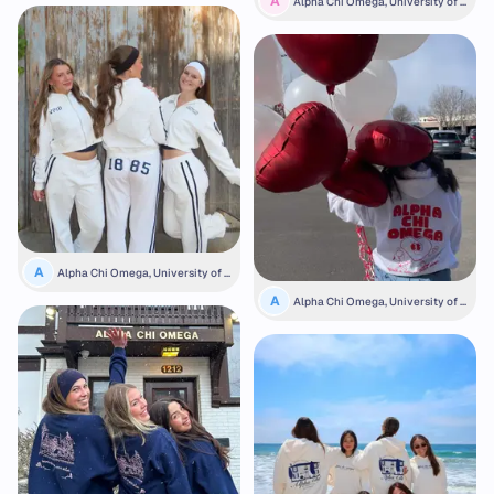
A
Alpha Chi Omega, University of N
ebraska
A
Alpha Chi Omega, University of N
ebraska
A
Alpha Chi Omega, University of C
olorado Boulder