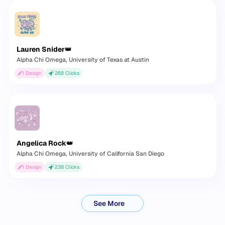
Lauren Snider
👑
Alpha Chi Omega
, University of Texas at Austin
1
Design
268
Clicks
Angelica Rock
👑
Alpha Chi Omega
, University of California San Diego
1
Design
238
Clicks
See More