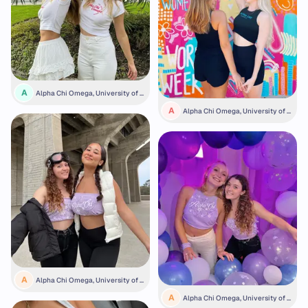
A
Alpha Chi Omega, University of S
an Diego
A
Alpha Chi Omega, University of K
ansas
A
Alpha Chi Omega, University of C
alifornia San Diego
A
Alpha Chi Omega, University of C
alifornia San Diego