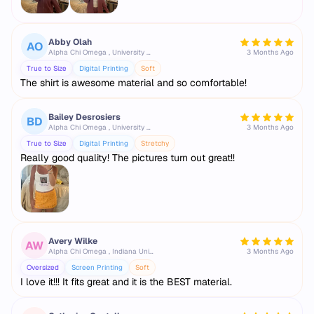
Abby Olah
AO
Alpha Chi Omega , University of Tennessee, Knoxville
3 Months Ago
True to Size
Digital Printing
Soft
The shirt is awesome material and so comfortable!
Bailey Desrosiers
BD
Alpha Chi Omega , University of Tennessee, Knoxville
3 Months Ago
True to Size
Digital Printing
Stretchy
Really good quality! The pictures turn out great!!
Avery Wilke
AW
Alpha Chi Omega , Indiana University Bloomington
3 Months Ago
Oversized
Screen Printing
Soft
I love it!!! It fits great and it is the BEST material.