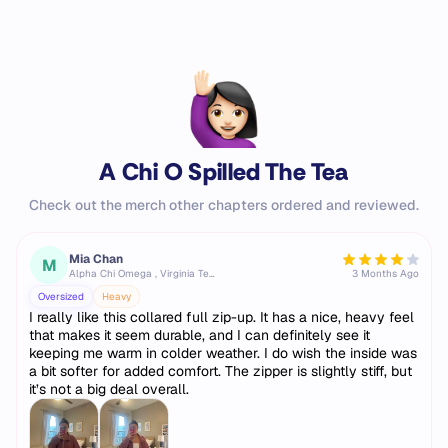
A Chi O Spilled The Tea
Check out the merch other chapters ordered and reviewed.
Mia Chan
M
Alpha Chi Omega , Virginia Tech
3 Months Ago
Oversized
Heavy
I really like this collared full zip-up. It has a nice, heavy feel
that makes it seem durable, and I can definitely see it
keeping me warm in colder weather. I do wish the inside was
a bit softer for added comfort. The zipper is slightly stiff, but
it’s not a big deal overall.